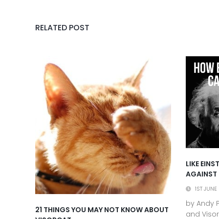
RELATED POST
LIKE EIN
AGAINST
1ST JUNE
by Andy P
21 THINGS YOU MAY NOT KNOW ABOUT
and Visor