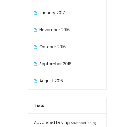
January 2017
November 2016
October 2016
September 2016
August 2016
TAGS
Advanced Driving
Advanced Riding