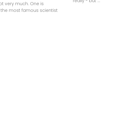
really - but ...
ot very much. One is
 the most famous scientist