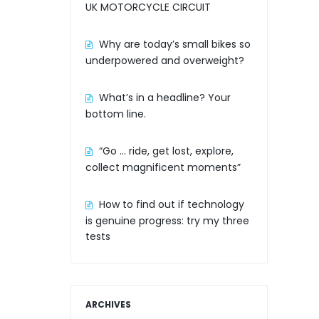
UK MOTORCYCLE CIRCUIT
Why are today’s small bikes so
underpowered and overweight?
What’s in a headline? Your
bottom line.
“Go … ride, get lost, explore,
collect magnificent moments”
How to find out if technology
is genuine progress: try my three
tests
ARCHIVES