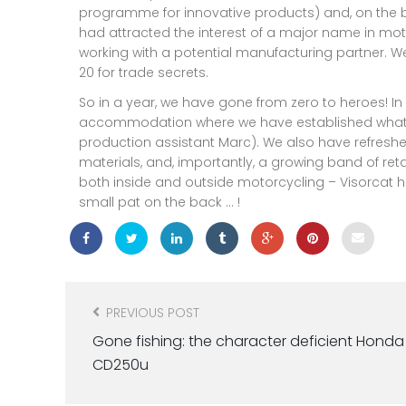
programme for innovative products) and, on the b
had attracted the interest of a major name in mo
working with a potential manufacturing partner. We 
20 for trade secrets.
So in a year, we have gone from zero to heroes! I
accommodation where we have established what is 
production assistant Marc). We also have refresh
materials, and, importantly, a growing band of retai
both inside and outside motorcycling – Visorcat h
small pat on the back … !
Post
navigation
PREVIOUS POST
Gone fishing: the character deficient Honda
CD250u