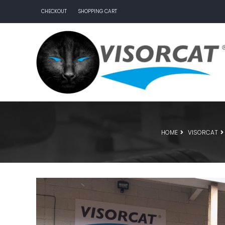
CHECKOUT
SHOPPING CART
HOME
VISORCAT