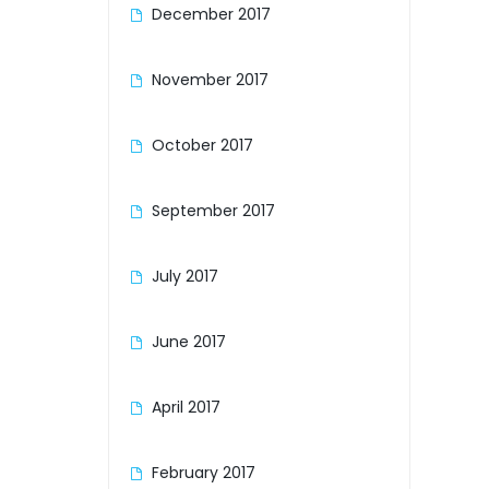
about
December 2017
Honda GB250 Clubman, my second
the i
bike and possibly my favourite ....
5.30a
hmmm, maybe the jury ...
November 2017
October 2017
September 2017
July 2017
June 2017
April 2017
February 2017