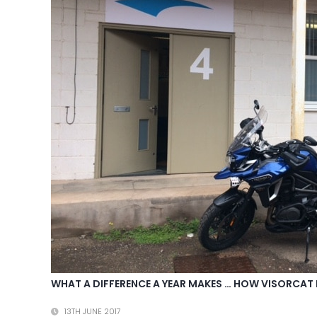
WHAT A DIFFERENCE A YEAR MAKES … HOW VISORCAT 
13TH JUNE 2017