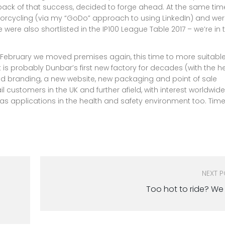
ack of that success, decided to forge ahead. At the same ti
torcycling (via my “GoDo” approach to using LinkedIn) and we
were also shortlisted in the IP100 League Table 2017 – we’re in 
n February we moved premises again, this time to more suitabl
probably Dunbar’s first new factory for decades (with the he
ed branding, a new website, new packaging and point of sale
l customers in the UK and further afield, with interest worldwide
as applications in the health and safety environment too. Time
NEXT 
Too hot to ride? We 