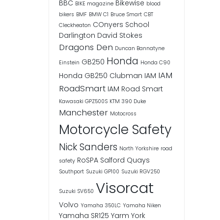
BBC
Bikewise
BIKE magazine
blood
bikers
BMF
BMW C1
Bruce Smart
CBT
COnyers School
Cleckheaton
Darlington
David Stokes
Dragons Den
Duncan Bannatyne
Honda
GB250
Einstein
Honda C90
IAM
Honda GB250 Clubman
IAM
RoadSmart
IAM Road Smart
Kawasaki GPZ500S
KTM 390 Duke
Manchester
Motocross
Motorcycle Safety
Nick Sanders
North Yorkshire
road
RoSPA
Salford Quays
safety
Southport
Suzuki GP100
Suzuki RGV250
Visorcat
Suzuki SV650
Volvo
Yamaha 350LC
Yamaha Niken
Yamaha SR125
Yarm
York