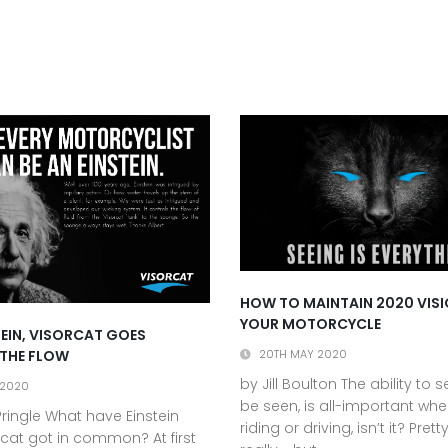
HOW TO MAINTAIN 2020 VIS
YOUR MOTORCYCLE
STEIN, VISORCAT GOES
 THE FLOW
20TH MAY 2020
by Jill Boulton The ability to 
 2020
be seen, is all-important whe
ringle What have Einstein
riding or driving, isn’t it? Pret
cat got in common? At first