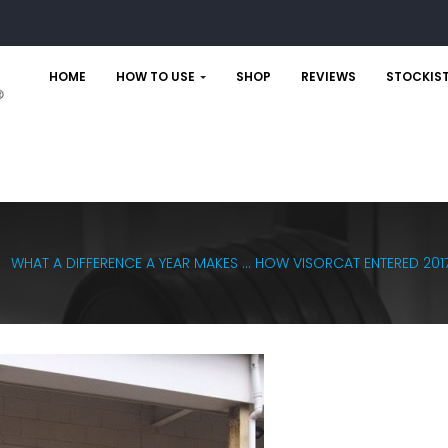
HOME
HOW TO USE
SHOP
REVIEWS
STOCKIS
WHAT A DIFFERENCE A YEAR MAKES … HOW VISORCAT ENTERED 2017