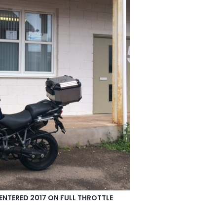
ENTERED 2017 ON FULL THROTTLE