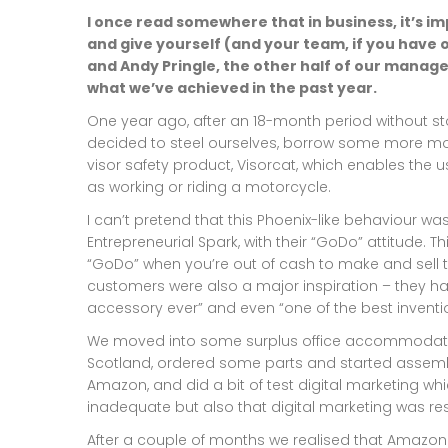
I once read somewhere that in business, it’s i
and give yourself (and your team, if you have o
and Andy Pringle, the other half of our manag
what we’ve achieved in the past year.
One year ago, after an 18-month period without sto
decided to steel ourselves, borrow some more mo
visor safety product, Visorcat, which enables the 
as working or riding a motorcycle.
I can’t pretend that this Phoenix-like behaviour 
Entrepreneurial Spark, with their “GoDo” attitude. T
“GoDo” when you’re out of cash to make and sell 
customers were also a major inspiration – they ha
accessory ever” and even “one of the best inventio
We moved into some surplus office accommodatio
Scotland, ordered some parts and started assembl
Amazon, and did a bit of test digital marketing wh
inadequate but also that digital marketing was resu
After a couple of months we realised that Amazon