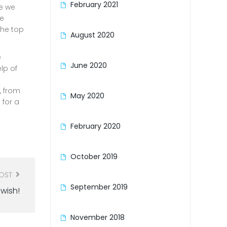
February 2021
me we
re
the top
August 2020
e
June 2020
lp of
, from
May 2020
 for a
February 2020
October 2019
POST
September 2019
wish!
November 2018