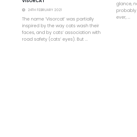
VISORCAT
glance, n
probably
24TH FEBRUARY 2021
ever, ...
The name ‘Visorcat’ was partially
inspired by the way cats wash their
faces, and by cats’ association with
road safety (cats’ eyes). But ...