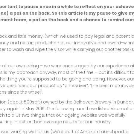
mportant to pause once in a while to reflect on your achie
ne) a pat on the back. So this article is my pause to give m
ement team, a pat on the back and a chance to remind our
ck and little money, (which we used to pay legal and patent bi
ney and restart production of our innovative and award-winn
user to wash and wipe the visor while carrying out another tasks
was all our own doing – we were encouraged by our experience a
his is my approach anyway, most of the time – but it’s difficult t
the thing you’re supposed to be going and doing. However, our
ve described our product as “a lifesaver”, “the best motorcycl
ns since the wheel”.
n (about 500sqft) owned by the Belhaven Brewery in Dunbar,
y again in May 2016. The following month we listed Visorcat o
ich told us two things: that our ageing website was woefully
lting in better than average results for our industry.
 was working well for us (we’re part of Amazon Launchpad, a