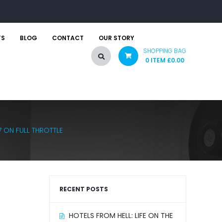
TS
BLOG
CONTACT
OUR STORY
SHOPPING BAG
0 ITEM
£
0.00
 ON FULL THROTTLE
RECENT POSTS
HOTELS FROM HELL: LIFE ON THE