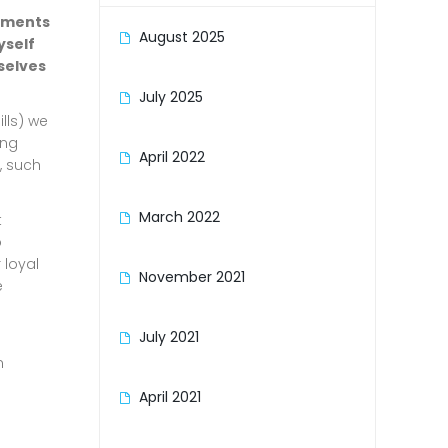
vements
August 2025
yself
selves
July 2025
lls) we
ing
April 2022
, such
March 2022
t
o
 loyal
November 2021
e
July 2021
n
April 2021