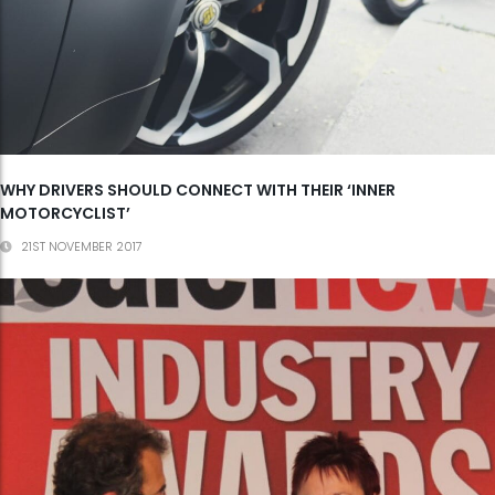
WHY DRIVERS SHOULD CONNECT WITH THEIR ‘INNER
MOTORCYCLIST’
21ST NOVEMBER 2017