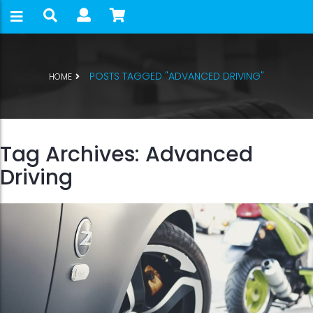
POSTS TAGGED "ADVANCED DRIVING"
HOME
Tag Archives: Advanced
Driving