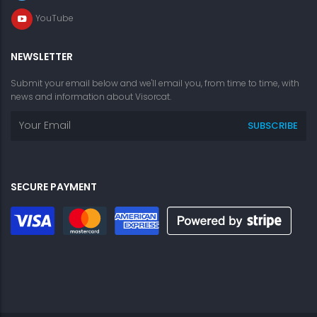
YouTube
NEWSLETTER
Submit your email below and we'll email you, from time to time, with
news and information about Visorcat.
SECURE PAYMENT