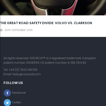
THE GREAT ROAD SAFETY DIVIDE: VOLVO VS. CLARKSON
30TH SEPTEMBER 2016
All rights reserved. VISORCAT® is a registered trademark. European
patent number 2648559. US patent number 9, 198, 554 B2
Tel: +44 (0) 7920 145706
Email:
hello@visorcat.com
FOLLOW US
Facebook
Twitter