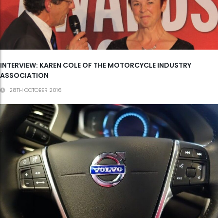
INTERVIEW: KAREN COLE OF THE MOTORCYCLE INDUSTRY
ASSOCIATION
28TH OCTOBER 2016