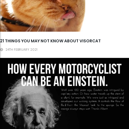
21 THINGS YOU MAY NOT KNOW ABOUT VISORCAT
24TH FEBRUARY 2021