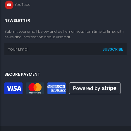
YouTube
NEWSLETTER
Submit your email below and we'll email you, from time to time, with
news and information about Visorcat.
SECURE PAYMENT