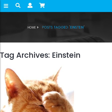
POSTS TAGGED "EINSTEIN"
HOME
Tag Archives: Einstein