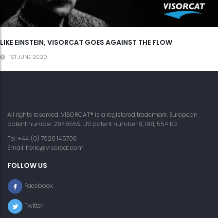
LIKE EINSTEIN, VISORCAT GOES AGAINST THE FLOW
1ST JUNE 2020
All rights reserved. VISORCAT® is a registered trademark. European
patent number 2648559. US patent number 9, 198, 554 B2
Tel: +44 (0) 7920 145706
Email:
hello@visorcat.com
FOLLOW US
Facebook
Twitter