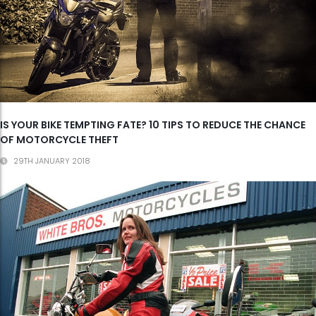
IS YOUR BIKE TEMPTING FATE? 10 TIPS TO REDUCE THE CHANCE
OF MOTORCYCLE THEFT
29TH JANUARY 2018