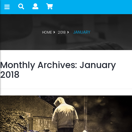
JANUARY
HOME
2018
Monthly Archives: January
2018