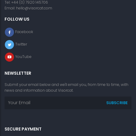
Tel: +44 (0) 7920 145706
Email:
hello@visorcat.com
FOLLOW US
Facebook
Twitter
YouTube
NEWSLETTER
Submit your email below and we'll email you, from time to time, with
news and information about Visorcat.
SECURE PAYMENT