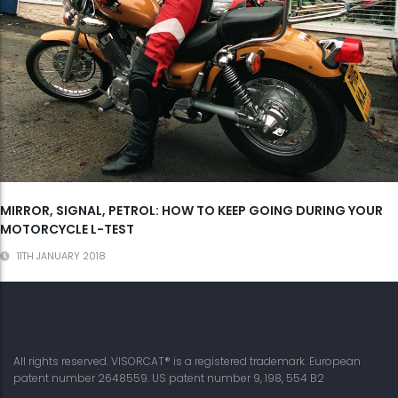
MIRROR, SIGNAL, PETROL: HOW TO KEEP GOING DURING YOUR
MOTORCYCLE L-TEST
11TH JANUARY 2018
All rights reserved. VISORCAT® is a registered trademark. European
patent number 2648559. US patent number 9, 198, 554 B2