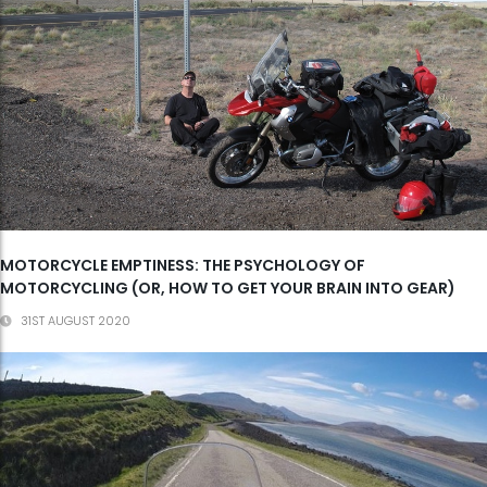
MOTORCYCLE EMPTINESS: THE PSYCHOLOGY OF
MOTORCYCLING (OR, HOW TO GET YOUR BRAIN INTO GEAR)
31ST AUGUST 2020