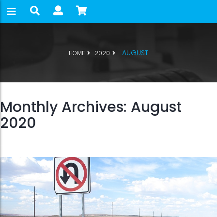
AUGUST
HOME
2020
Monthly Archives: August
2020