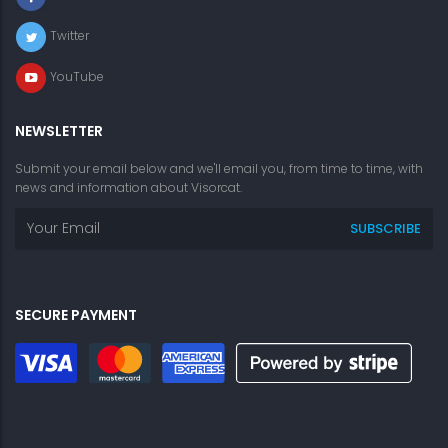
Twitter
YouTube
NEWSLETTER
Submit your email below and we'll email you, from time to time, with
news and information about Visorcat.
SECURE PAYMENT