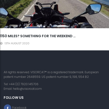
1150 MILES? SOMETHING FOR THE WEEKEND …
13TH AUGUST 2020
All rights reserved. VISORCAT® is a registered trademark. European
patent number 2648559. US patent number 9, 198, 554 B2
Tel: +44 (0) 7920 145706
Email:
hello@visorcat.com
FOLLOW US
Facebook