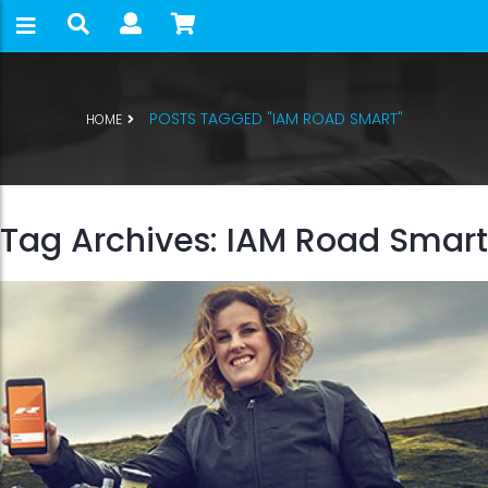
POSTS TAGGED "IAM ROAD SMART"
HOME
Tag Archives: IAM Road Smart