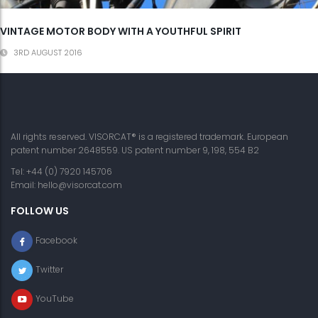
VINTAGE MOTOR BODY WITH A YOUTHFUL SPIRIT
3RD AUGUST 2016
All rights reserved. VISORCAT® is a registered trademark. European
patent number 2648559. US patent number 9, 198, 554 B2
Tel: +44 (0) 7920 145706
Email:
hello@visorcat.com
FOLLOW US
Facebook
Twitter
YouTube