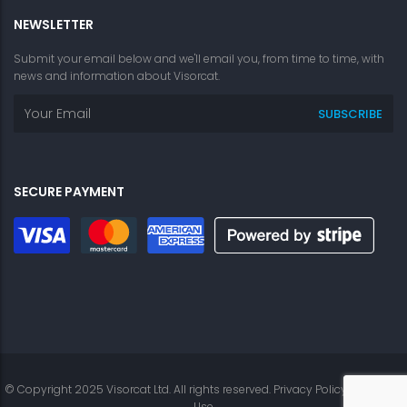
NEWSLETTER
Submit your email below and we'll email you, from time to time, with
news and information about Visorcat.
SECURE PAYMENT
© Copyright 2025 Visorcat Ltd. All rights reserved.
Privacy Policy
|
Terms of
Use