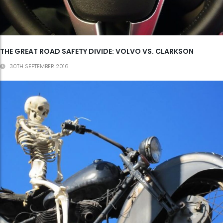
THE GREAT ROAD SAFETY DIVIDE: VOLVO VS. CLARKSON
30TH SEPTEMBER 2016