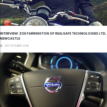
INTERVIEW: ZOE FARRINGTON OF REALSAFE TECHNOLOGIES LTD,
NEWCASTLE
21ST OCTOBER 2016