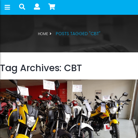
POSTS TAGGED "CBT"
HOME
Tag Archives: CBT