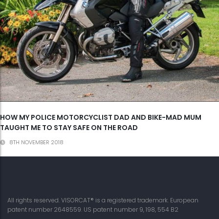
HOW MY POLICE MOTORCYCLIST DAD AND BIKE-MAD MUM
TAUGHT ME TO STAY SAFE ON THE ROAD
8TH NOVEMBER 2018
All rights reserved. VISORCAT® is a registered trademark. European
patent number 2648559. US patent number 9, 198, 554 B2