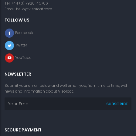
Tel: +44 (0) 7920 145706
Email:
hello@visorcat.com
FOLLOW US
Facebook
Twitter
YouTube
NEWSLETTER
Submit your email below and we'll email you, from time to time, with
news and information about Visorcat.
SECURE PAYMENT