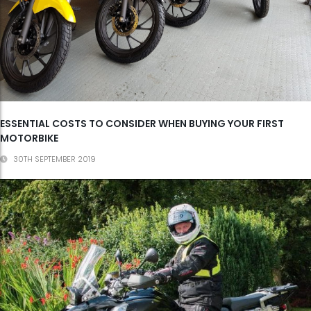
ESSENTIAL COSTS TO CONSIDER WHEN BUYING YOUR FIRST
MOTORBIKE
30TH SEPTEMBER 2019