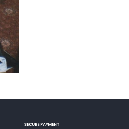
SECURE PAYMENT