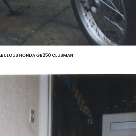
HE FABULOUS HONDA GB250 CLUBMAN