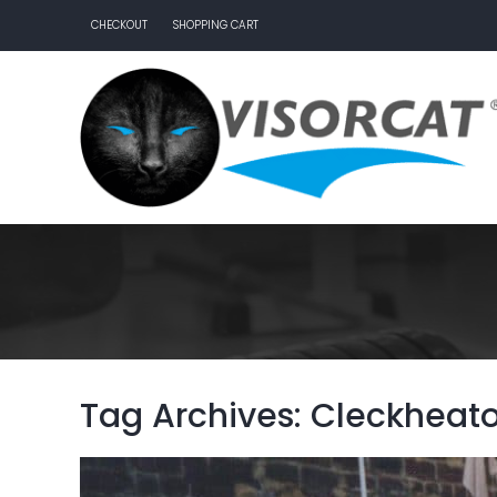
CHECKOUT
SHOPPING CART
Tag Archives: Cleckheat