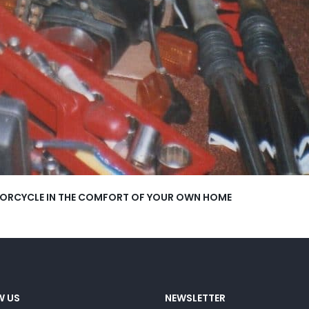
OTORCYCLE IN THE COMFORT OF YOUR OWN HOME
W US
NEWSLETTER