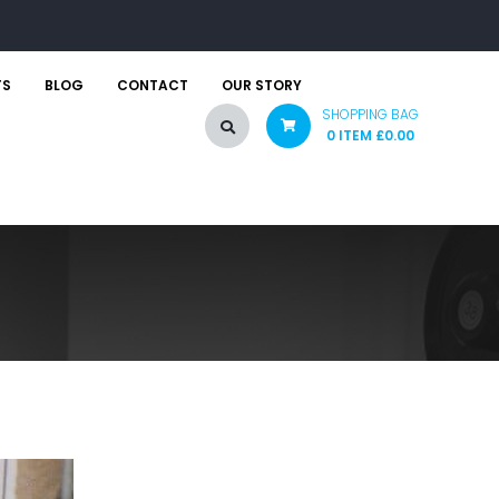
TS
BLOG
CONTACT
OUR STORY
SHOPPING BAG
0 ITEM
£
0.00