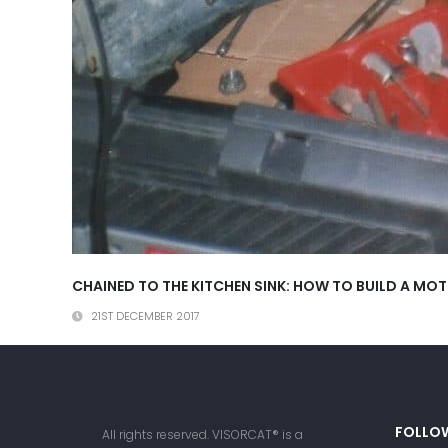
CHAINED TO THE KITCHEN SINK: HOW TO BUILD A M
21ST DECEMBER 2017
FOLLO
All rights reserved. VISORCAT® is a