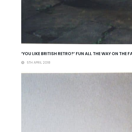
‘YOU LIKE BRITISH RETRO?’ FUN ALL THE WAY ON T
5TH APRIL 2018