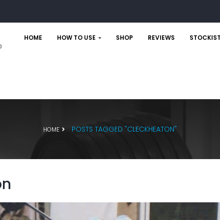
HOME
HOW TO USE
SHOP
REVIEWS
STOCKIS
POSTS TAGGED "CLECKHEATON"
HOME
on