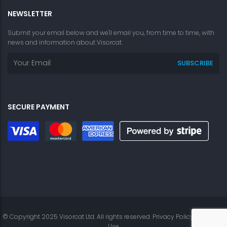
NEWSLETTER
Submit your email below and we'll email you, from time to time, with
news and information about Visorcat.
SECURE PAYMENT
© Copyright 2025 Visorcat Ltd. All rights reserved.
Privacy Policy
|
Terms of
Use