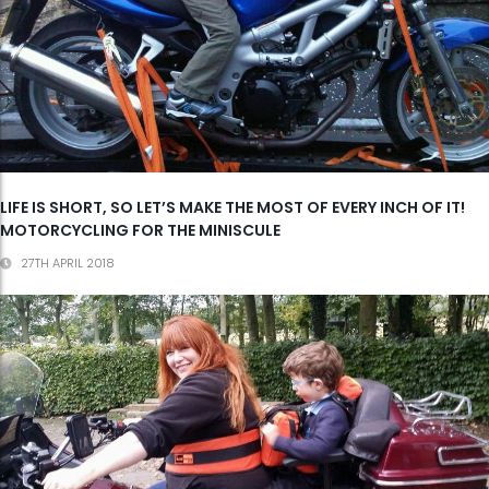
LIFE IS SHORT, SO LET’S MAKE THE MOST OF EVERY INCH OF IT!
MOTORCYCLING FOR THE MINISCULE
27TH APRIL 2018