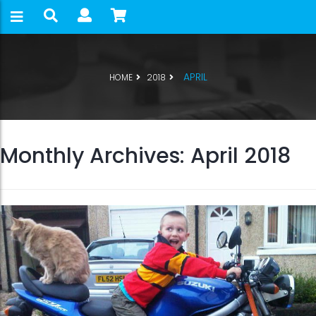
APRIL
HOME
2018
Monthly Archives: April 2018