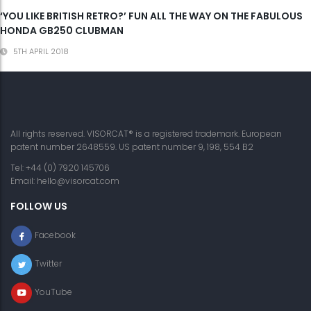
‘YOU LIKE BRITISH RETRO?’ FUN ALL THE WAY ON THE FABULOUS
HONDA GB250 CLUBMAN
5TH APRIL 2018
All rights reserved. VISORCAT® is a registered trademark. European
patent number 2648559. US patent number 9, 198, 554 B2
Tel: +44 (0) 7920 145706
Email:
hello@visorcat.com
FOLLOW US
Facebook
Twitter
YouTube