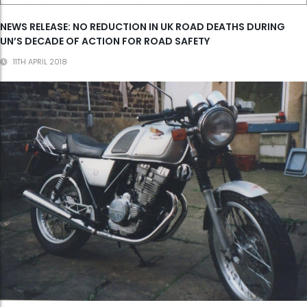
NEWS RELEASE: NO REDUCTION IN UK ROAD DEATHS DURING
UN’S DECADE OF ACTION FOR ROAD SAFETY
11TH APRIL 2018