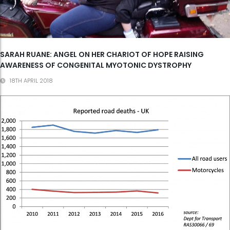
SARAH RUANE: ANGEL ON HER CHARIOT OF HOPE RAISING
AWARENESS OF CONGENITAL MYOTONIC DYSTROPHY
18TH APRIL 2018