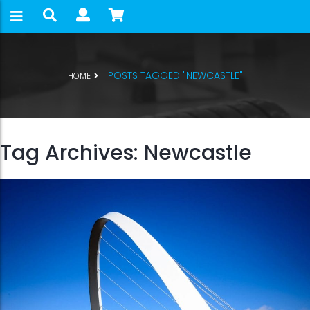
POSTS TAGGED "NEWCASTLE"
HOME
Tag Archives: Newcastle