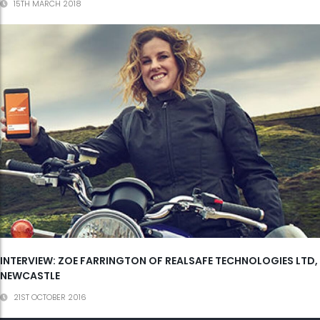
15TH MARCH 2018
INTERVIEW: ZOE FARRINGTON OF REALSAFE TECHNOLOGIES LTD,
NEWCASTLE
21ST OCTOBER 2016