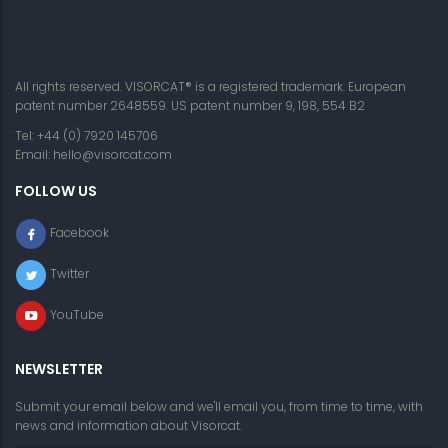
All rights reserved. VISORCAT® is a registered trademark. European
patent number 2648559. US patent number 9, 198, 554 B2
Tel: +44 (0) 7920 145706
Email:
hello@visorcat.com
FOLLOW US
Facebook
Twitter
YouTube
NEWSLETTER
Submit your email below and we'll email you, from time to time, with
news and information about Visorcat.