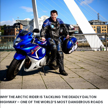
WHY THE ARCTIC RIDER IS TACKLING THE DEADLY DALTON
HIGHWAY – ONE OF THE WORLD’S MOST DANGEROUS ROADS