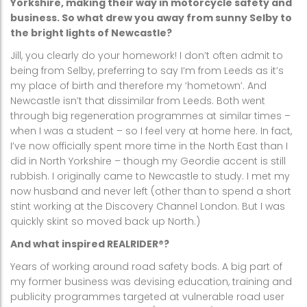
Yorkshire, making their way in motorcycle safety and
business. So what drew you away from sunny Selby to
the bright lights of Newcastle?
Jill, you clearly do your homework! I don’t often admit to
being from Selby, preferring to say I’m from Leeds as it’s
my place of birth and therefore my ‘hometown’. And
Newcastle isn’t that dissimilar from Leeds. Both went
through big regeneration programmes at similar times –
when I was a student – so I feel very at home here. In fact,
I’ve now officially spent more time in the North East than I
did in North Yorkshire – though my Geordie accent is still
rubbish. I originally came to Newcastle to study. I met my
now husband and never left (other than to spend a short
stint working at the Discovery Channel London. But I was
quickly skint so moved back up North.)
And what inspired REALRIDER®?
Years of working around road safety bods. A big part of
my former business was devising education, training and
publicity programmes targeted at vulnerable road user