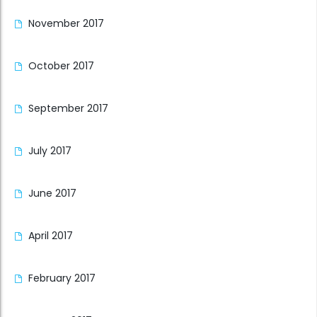
November 2017
October 2017
September 2017
July 2017
June 2017
April 2017
February 2017