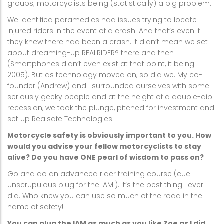
groups; motorcyclists being (statistically) a big problem.
We identified paramedics had issues trying to locate
injured riders in the event of a crash. And that’s even if
they knew there had been a crash. It didn’t mean we set
about dreaming-up REALRIDER® there and then
(Smartphones didn’t even exist at that point, it being
2005). But as technology moved on, so did we. My co-
founder (Andrew) and I surrounded ourselves with some
seriously geeky people and at the height of a double-dip
recession, we took the plunge, pitched for investment and
set up Realsafe Technologies.
Motorcycle safety is obviously important to you. How
would you advise your fellow motorcyclists to stay
alive? Do you have ONE pearl of wisdom to pass on?
Go and do an advanced rider training course (cue
unscrupulous plug for the IAM!). It’s the best thing I ever
did. Who knew you can use so much of the road in the
name of safety!
You can plug the IAM as much as you like Zoe as I did