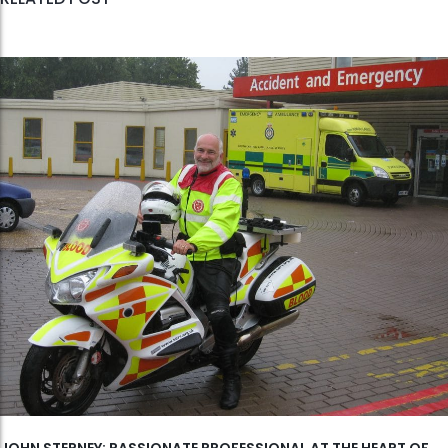
JOHN STEPNEY: PASSIONATE PROFESSIONAL AT THE HEART OF