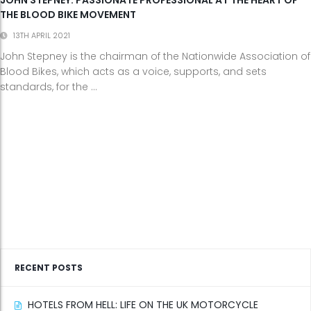
THE BLOOD BIKE MOVEMENT
13TH APRIL 2021
John Stepney is the chairman of the Nationwide Association of
Blood Bikes, which acts as a voice, supports, and sets
standards, for the ...
RECENT POSTS
HOTELS FROM HELL: LIFE ON THE UK MOTORCYCLE