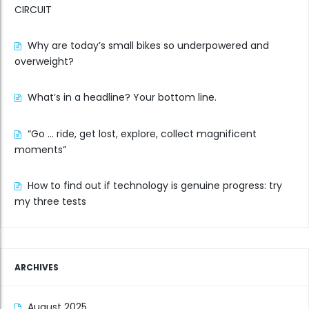
CIRCUIT
Why are today’s small bikes so underpowered and
overweight?
What’s in a headline? Your bottom line.
“Go … ride, get lost, explore, collect magnificent
moments”
How to find out if technology is genuine progress: try
my three tests
ARCHIVES
August 2025