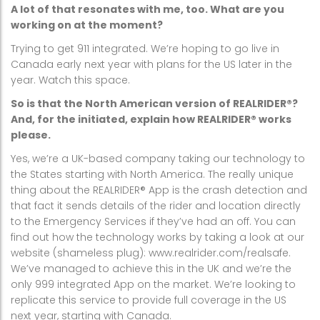
A lot of that resonates with me, too. What are you
working on at the moment?
Trying to get 911 integrated. We’re hoping to go live in
Canada early next year with plans for the US later in the
year. Watch this space.
So is that the North American version of REALRIDER®?
And, for the initiated, explain how REALRIDER® works
please.
Yes, we’re a UK-based company taking our technology to
the States starting with North America. The really unique
thing about the REALRIDER® App is the crash detection and
that fact it sends details of the rider and location directly
to the Emergency Services if they’ve had an off. You can
find out how the technology works by taking a look at our
website (shameless plug): www.realrider.com/realsafe.
We’ve managed to achieve this in the UK and we’re the
only 999 integrated App on the market. We’re looking to
replicate this service to provide full coverage in the US
next year, starting with Canada.