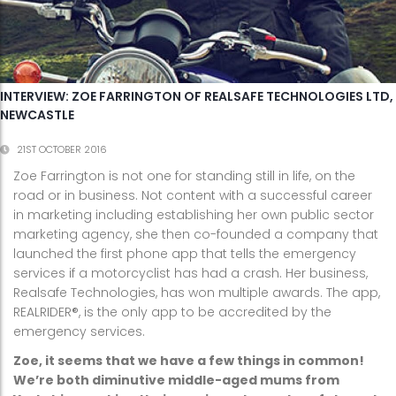
INTERVIEW: ZOE FARRINGTON OF REALSAFE TECHNOLOGIES LTD,
NEWCASTLE
21ST OCTOBER 2016
Zoe Farrington is not one for standing still in life, on the
road or in business. Not content with a successful career
in marketing including establishing her own public sector
marketing agency, she then co-founded a company that
launched the first phone app that tells the emergency
services if a motorcyclist has had a crash. Her business,
Realsafe Technologies, has won multiple awards. The app,
REALRIDER®, is the only app to be accredited by the
emergency services.
Zoe, it seems that we have a few things in common!
We’re both diminutive middle-aged mums from