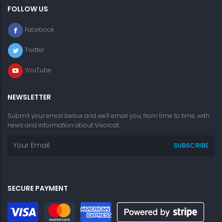
FOLLOW US
Facebook
Twitter
YouTube
NEWSLETTER
Submit your email below and we'll email you, from time to time, with
news and information about Visorcat.
SECURE PAYMENT