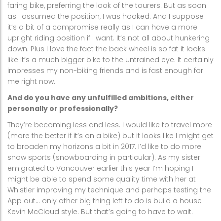
faring bike, preferring the look of the tourers. But as soon
as I assumed the position, I was hooked. And I suppose
it’s a bit of a compromise really as I can have a more
upright riding position if I want. It’s not all about hunkering
down. Plus I love the fact the back wheel is so fat it looks
like it’s a much bigger bike to the untrained eye. It certainly
impresses my non-biking friends and is fast enough for
me right now.
And do you have any unfulfilled ambitions, either
personally or professionally?
They’re becoming less and less. I would like to travel more
(more the better if it’s on a bike) but it looks like I might get
to broaden my horizons a bit in 2017. I’d like to do more
snow sports (snowboarding in particular). As my sister
emigrated to Vancouver earlier this year I’m hoping I
might be able to spend some quality time with her at
Whistler improving my technique and perhaps testing the
App out… only other big thing left to do is build a house
Kevin McCloud style. But that’s going to have to wait.