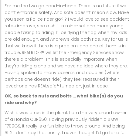
For me the two go hand-in-hand. There is no future if we
don’t embrace safety. And safe doesn’t mean slow. Have
you seen a Police rider go?!? I would love to see accident
rates improve, see a shift in mind-set and more young
people taking to riding. I’ll be flying the flag when my kids
are old enough, and Andrew’s kids both ride. Key for us is
that we know if there is a problem, and one of them is in
trouble, REALRIDER® will let the Emergency Services know
there’s a problem. This is especially important when
they’re riding alone and we have no idea where they are.
Having spoken to many parents and couples (where
perhaps one doesn’t ride), they feel reassured if their
loved-one has REALsafe® turned on, just in case…
OK, so back to nuts and bolts … what bike(s) do you
ride and why?
Wish it was bikes in the plural. I am the very proud owner
of a Honda CBR650. Having previously ridden a BMW
F700GS, it really is a fun bike to throw around. And being
5ft2 I don’t say that easily. I never thought I’d go for a full