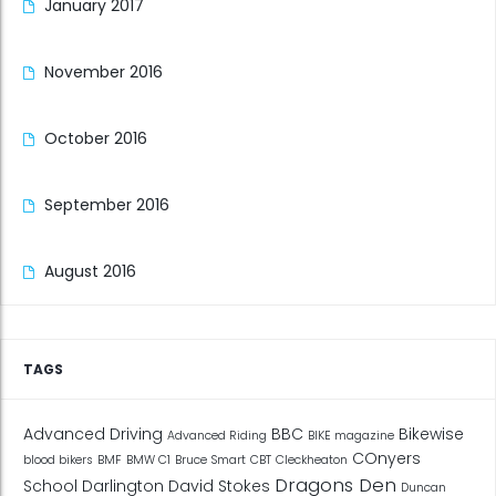
January 2017
November 2016
October 2016
September 2016
August 2016
TAGS
Advanced Driving
BBC
Bikewise
Advanced Riding
BIKE magazine
COnyers
blood bikers
BMF
BMW C1
Bruce Smart
CBT
Cleckheaton
Dragons Den
School
Darlington
David Stokes
Duncan