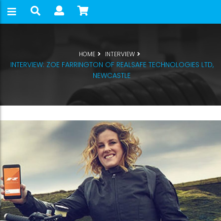
HOME
INTERVIEW
INTERVIEW: ZOE FARRINGTON OF REALSAFE TECHNOLOGIES LTD,
NEWCASTLE