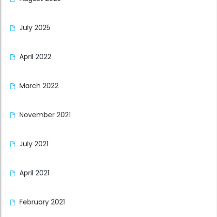
July 2025
April 2022
March 2022
November 2021
July 2021
April 2021
February 2021