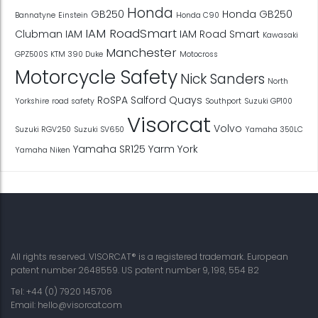
Honda
GB250
Honda GB250
Bannatyne
Einstein
Honda C90
IAM RoadSmart
Clubman
IAM
IAM Road Smart
Kawasaki
Manchester
GPZ500S
KTM 390 Duke
Motocross
Motorcycle Safety
Nick Sanders
North
RoSPA
Salford Quays
Yorkshire
road safety
Southport
Suzuki GP100
Visorcat
Volvo
Suzuki RGV250
Suzuki SV650
Yamaha 350LC
Yamaha SR125
Yarm
York
Yamaha Niken
All rights reserved. VISORCAT® is a registered trademark. European
patent number 2648559. US patent number 9, 198, 554 B2
Tel: +44 (0) 7920 145706
Email:
hello@visorcat.com