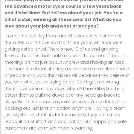
the advanced motorcycle course a few years back
and it’s brilliant. But tell me about your job. You’re a
bit of a star, winning all these awards! What do you
love about your job and what drives you?
I’m not the star. My team are all stars, every last one of
them. We didn’t have staff for three years while we were
getting established. There’s now 10 of us and growing.
They’re the ones that make me want to get out of bed in a
morning. It’s not just about Andrew and I having an idea
anymore. It’s about sharing a vision with a talented bunch
of people who work their asses off because they believe in
you and what you’re trying to do. Don’t get me wrong,
there have been many days when I’d have liked nothing
better than to pull the duvet over my head go back to
sleep. But there comes a point when you’re so far in, that
backing out just isn’t an option anymore. Having a team
just crystallises that. As for the awards, they are a nice
recognition of effort and application. But happy and safe
customers are so much more rewarding.