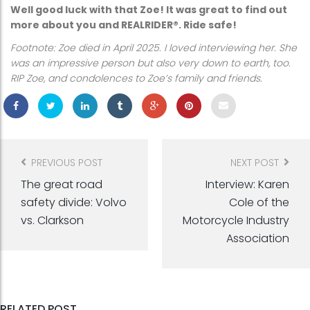
Well good luck with that Zoe! It was great to find out
more about you and REALRIDER®. Ride safe!
Footnote: Zoe died in April 2025. I loved interviewing her. She
was an impressive person but also very down to earth, too.
RIP Zoe, and condolences to Zoe’s family and friends.
Post
navigation
PREVIOUS POST
NEXT POST
The great road
Interview: Karen
safety divide: Volvo
Cole of the
vs. Clarkson
Motorcycle Industry
Association
RELATED POST