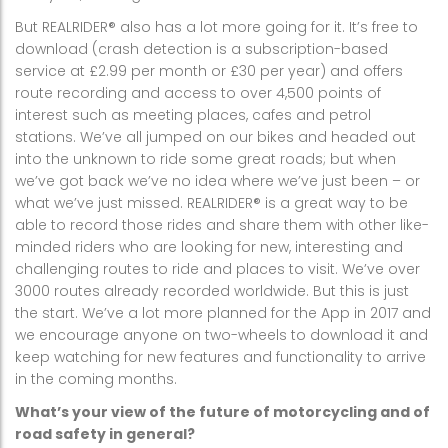
But REALRIDER® also has a lot more going for it. It’s free to
download (crash detection is a subscription-based
service at £2.99 per month or £30 per year) and offers
route recording and access to over 4,500 points of
interest such as meeting places, cafes and petrol
stations. We’ve all jumped on our bikes and headed out
into the unknown to ride some great roads; but when
we’ve got back we’ve no idea where we’ve just been – or
what we’ve just missed. REALRIDER® is a great way to be
able to record those rides and share them with other like-
minded riders who are looking for new, interesting and
challenging routes to ride and places to visit. We’ve over
3000 routes already recorded worldwide. But this is just
the start. We’ve a lot more planned for the App in 2017 and
we encourage anyone on two-wheels to download it and
keep watching for new features and functionality to arrive
in the coming months.
What’s your view of the future of motorcycling and of
road safety in general?