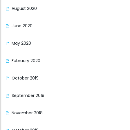
August 2020
June 2020
May 2020
February 2020
October 2019
September 2019
November 2018