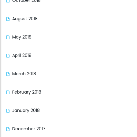
October 2018
August 2018
May 2018
April 2018
March 2018
February 2018
January 2018
December 2017