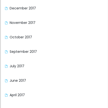
December 2017
November 2017
October 2017
September 2017
July 2017
June 2017
April 2017