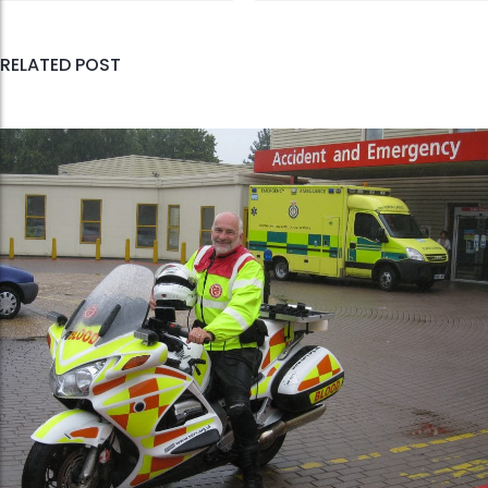
RELATED POST