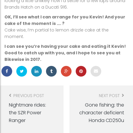
looking a little unlikely now I’d settle for a few laps around
Brands Hatch on a Ducati 916.
OK, I’ll see what I can arrange for you Kevin! And your
cake of the moment is …. ?
Cake wise, I’m partial to lemon drizzle cake at the
moment.
I can see you’re having your cake and eating it Kevin!
Good to catch up with you, and I hope to see you at
Bikewise in 2017.
Post
navigation
PREVIOUS POST
NEXT POST
Nightmare rides:
Gone fishing: the
the SZR Power
character deficient
Ranger
Honda CD250u