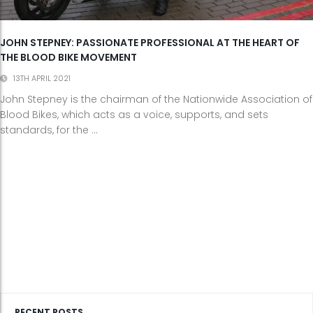
JOHN STEPNEY: PASSIONATE PROFESSIONAL AT THE HEART OF
THE BLOOD BIKE MOVEMENT
13TH APRIL 2021
John Stepney is the chairman of the Nationwide Association of
Blood Bikes, which acts as a voice, supports, and sets
standards, for the ...
RECENT POSTS