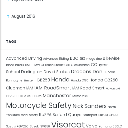
August 2016
TAGS
Advanced Driving
BBC
Bikewise
Advanced Riding
BIKE magazine
COnyers
blood bikers
BMF
BMW C1
Bruce Smart
CBT
Cleckheaton
Dragons Den
School
Darlington
David Stokes
Duncan
Honda
GB250
Honda GB250
Bannatyne
Einstein
Honda C90
IAM RoadSmart
Clubman
IAM
IAM Road Smart
Kawasaki
Manchester
GPZ500S
KTM 390 Duke
Motocross
Motorcycle Safety
Nick Sanders
North
RoSPA
Salford Quays
Yorkshire
road safety
Southport
Suzuki GP100
Visorcat
Volvo
Suzuki RGV250
Suzuki SV650
Yamaha 350LC