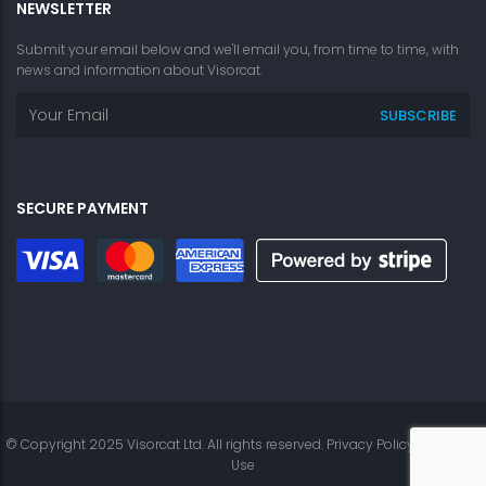
NEWSLETTER
Submit your email below and we'll email you, from time to time, with
news and information about Visorcat.
SECURE PAYMENT
© Copyright 2025 Visorcat Ltd. All rights reserved.
Privacy Policy
|
Terms of
Use