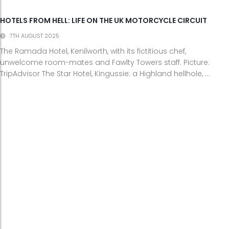
HOTELS FROM HELL: LIFE ON THE UK MOTORCYCLE CIRCUIT
7TH AUGUST 2025
The Ramada Hotel, Kenilworth, with its fictitious chef,
unwelcome room-mates and Fawlty Towers staff. Picture:
TripAdvisor The Star Hotel, Kingussie: a Highland hellhole, ...