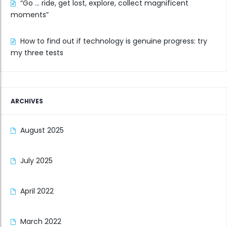
“Go … ride, get lost, explore, collect magnificent
moments”
How to find out if technology is genuine progress: try
my three tests
ARCHIVES
August 2025
July 2025
April 2022
March 2022