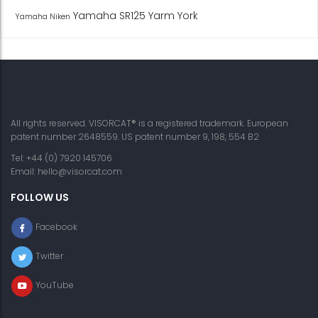
Yamaha SR125
Yarm
York
Yamaha Niken
All rights reserved. VISORCAT® is a registered trademark. European
patent number 2648559. US patent number 9, 198, 554 B2
Tel: +44 (0) 7920 145706
Email:
hello@visorcat.com
FOLLOW US
Facebook
Twitter
YouTube