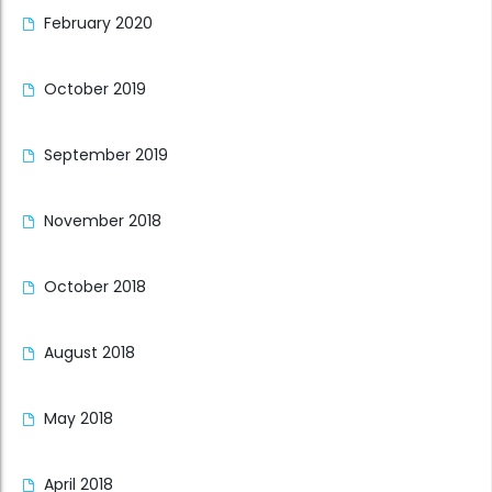
February 2020
October 2019
September 2019
November 2018
October 2018
August 2018
May 2018
April 2018