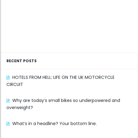
RECENT POSTS
HOTELS FROM HELL: LIFE ON THE UK MOTORCYCLE
CIRCUIT
Why are today’s small bikes so underpowered and
overweight?
What’s in a headline? Your bottom line.