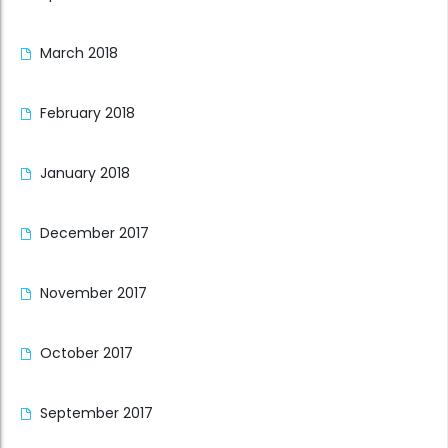
March 2018
February 2018
January 2018
December 2017
November 2017
October 2017
September 2017