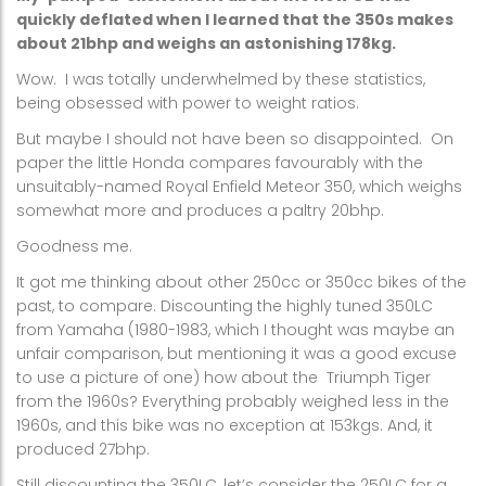
quickly deflated when I learned that the 350s makes
about 21bhp and weighs an astonishing 178kg.
Wow.
I was totally underwhelmed by these statistics,
being obsessed with power to weight ratios.
But maybe I should not have been so disappointed.
On
paper the little Honda compares favourably with the
unsuitably-named Royal Enfield Meteor 350, which weighs
somewhat more and produces a paltry 20bhp.
Goodness me.
It got me thinking about other 250cc or 350cc bikes of the
past, to compare. Discounting the highly tuned 350LC
from Yamaha (1980-1983, which I thought was maybe an
unfair comparison, but mentioning it was a good excuse
to use a picture of one) how about the
Triumph Tiger
from the 1960s? Everything probably weighed less in the
1960s, and this bike was no exception at 153kgs. And, it
produced 27bhp.
Still discounting the 350LC, let’s consider the 250LC for a