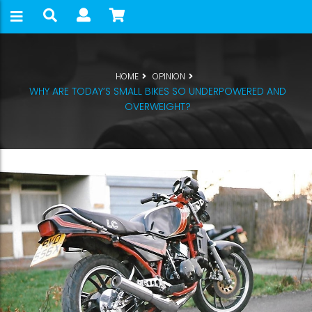
HOME
OPINION
WHY ARE TODAY’S SMALL BIKES SO UNDERPOWERED AND
OVERWEIGHT?