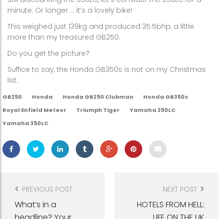
minute. Or longer … it’s a lovely bike!
This weighed just 139kg and produced 35.5bhp, a little
more than my treasured GB250.
Do you get the picture?
Suffice to say, the Honda GB350s is not on my Christmas
list.
GB250
Honda
Honda GB250 Clubman
Honda GB350s
Royal Enfield Meteor
Triumph Tiger
Yamaha 250LC
Yamaha 350LC
Post
navigation
PREVIOUS POST
NEXT POST
What’s in a
HOTELS FROM HELL:
headline? Your
LIFE ON THE UK