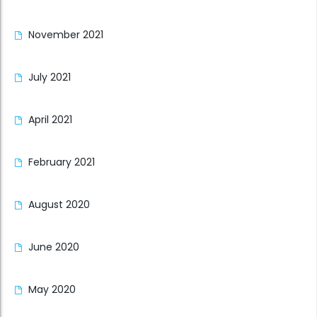
November 2021
July 2021
April 2021
February 2021
August 2020
June 2020
May 2020