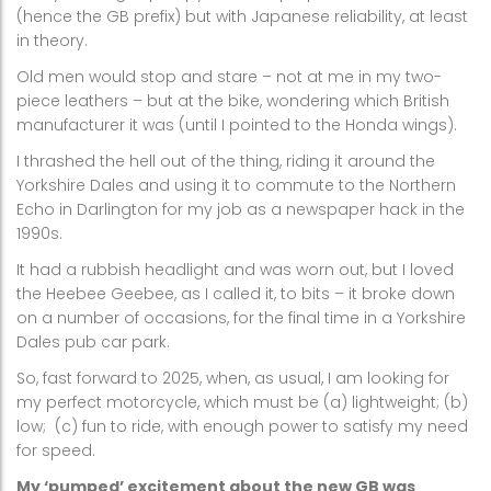
(hence the GB prefix) but with Japanese reliability, at least
in theory.
Old men would stop and stare – not at me in my two-
piece leathers – but at the bike, wondering which British
manufacturer it was (until I pointed to the Honda wings).
I thrashed the hell out of the thing, riding it around the
Yorkshire Dales and using it to commute to the Northern
Echo in Darlington for my job as a newspaper hack in the
1990s.
It had a rubbish headlight and was worn out, but I loved
the Heebee Geebee, as I called it, to bits – it broke down
on a number of occasions, for the final time in a Yorkshire
Dales pub car park.
So, fast forward to 2025, when, as usual, I am looking for
my perfect motorcycle, which must be (a) lightweight; (b)
low;
(c) fun to ride, with enough power to satisfy my need
for speed.
My ‘pumped’ excitement about the new GB was