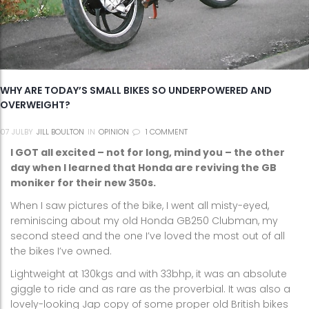
WHY ARE TODAY’S SMALL BIKES SO UNDERPOWERED AND
OVERWEIGHT?
07
JUL
BY
JILL BOULTON
IN
OPINION
1 COMMENT
I GOT all excited – not for long, mind you – the other
day when I learned that Honda are reviving the GB
moniker for their new 350s.
When I saw pictures of the bike, I went all misty-eyed,
reminiscing about my old Honda GB250 Clubman, my
second steed and the one I’ve loved the most out of all
the bikes I’ve owned.
Lightweight at 130kgs and with 33bhp, it was an absolute
giggle to ride and as rare as the proverbial. It was also a
lovely-looking Jap copy of some proper old British bikes