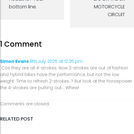
bottom line.
MOTORCYCLE
CIRCUIT
1 Comment
Simon Evans
8th July 2025 at 12:35 pm
`Cos they are all 4-strokes. Now 2-strokes are out of fashion
and hybrid bikes have the performance, but not the low
weight. Time to refresh 2-strokes..? But look at the horsepower
the 4-strokes are putting out… Whew!
Comments are closed.
RELATED POST