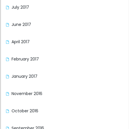
July 2017
June 2017
April 2017
February 2017
January 2017
November 2016
October 2016
September 2016