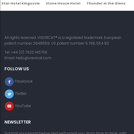
Star Hotel Kingussie
Stone House Hotel
Thunder in the Glens
All rights reserved. VISORCAT® is a registered trademark. European
patent number 2648559. US patent number 9, 198, 554 B2
Tel: +44 (0) 7920 145706
Email:
hello@visorcat.com
FOLLOW US
Facebook
Twitter
YouTube
NEWSLETTER
Submit your email below and we'll email you, from time to time, with