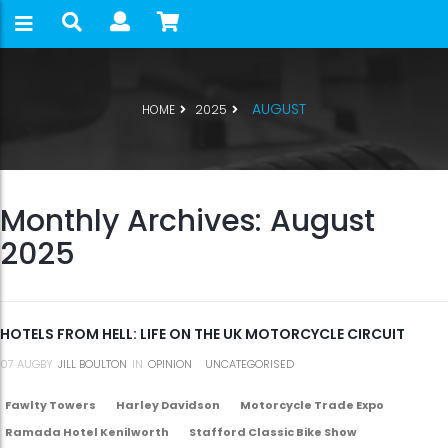
AUGUST
HOME
2025
Monthly Archives: August
2025
HOTELS FROM HELL: LIFE ON THE UK MOTORCYCLE CIRCUIT
07
AUG
BY
JILL BOULTON
IN
OPINION
UNCATEGORISED
Fawlty Towers
Harley Davidson
Motorcycle Trade Expo
Ramada Hotel Kenilworth
Stafford Classic Bike Show