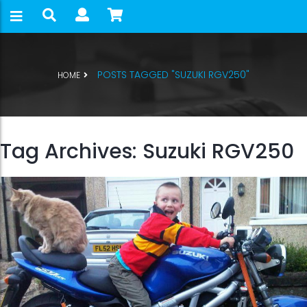
POSTS TAGGED "SUZUKI RGV250"
HOME
Tag Archives: Suzuki RGV250