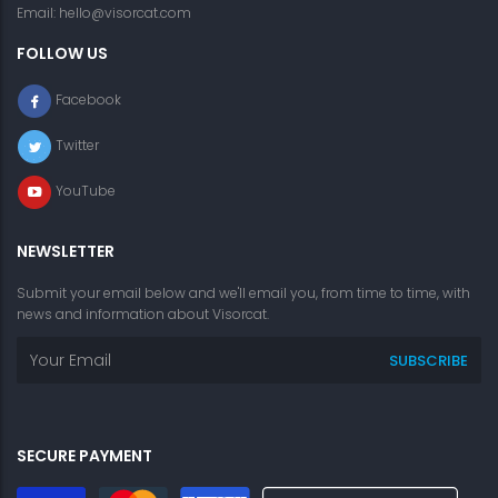
Email:
hello@visorcat.com
FOLLOW US
Facebook
Twitter
YouTube
NEWSLETTER
Submit your email below and we'll email you, from time to time, with
news and information about Visorcat.
SECURE PAYMENT