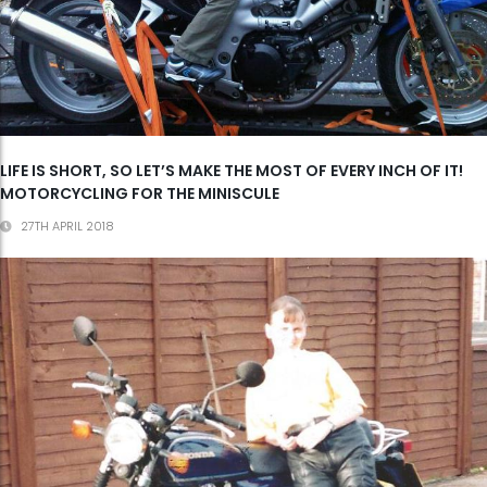
LIFE IS SHORT, SO LET’S MAKE THE MOST OF EVERY INCH OF IT!
MOTORCYCLING FOR THE MINISCULE
27TH APRIL 2018