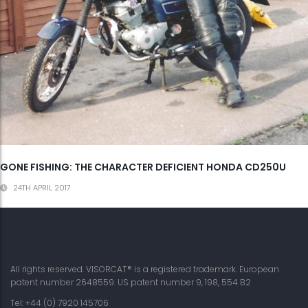
GONE FISHING: THE CHARACTER DEFICIENT HONDA CD250U
24TH APRIL 2017
All rights reserved. VISORCAT® is a registered trademark. European
patent number 2648559. US patent number 9, 198, 554 B2
Tel: +44 (0) 7920 145706