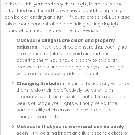
help you ride your motorcycle at night, there are some
other tried and tested tips we have found. Riding at night
can be exhilarating and fun – if you’re prepared. But it also
takes more concentration than riding during daylight
hours, which means you will tire more easily.
Make sure all lights are clean and properly
adjusted.
Firstly, you should ensure that your lights
are cleaned regularly to avoid dirt and dust
covering them. You should also try to avoid an
excess of moisture appearing over your headlight
which can also downgrade its impact.
Changing the bulbs
in your lights regularly will allow
them to do their job effectively. Bulbs will dim
gradually over time meaning that after a couple of
weeks of usage your lights will not give you the
same quality of vision as it did when you first
changed your bulb.
Make sure that you’re warm and can be easily
seen
– try wearing bright and fluorescent jackets or