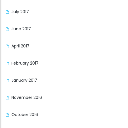
July 2017
June 2017
April 2017
February 2017
January 2017
November 2016
October 2016