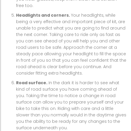
free too.
Headlights and corners.
Your headlights, while
being a very effective and important piece of kit, are
unable to predict what you are going to find around
the next corner. Taking care to ride only as fast as
you can see ahead of you will help you and other
road users to be safe. Approach the corner at a
steady pace allowing your headlight to fill the space
in front of you so that you can feel confident that the
road ahead is clear before you continue. And
consider fitting extra headlights.
Road surface.
In the dark it is harder to see what
kind of road surface you have coming ahead of
you. Taking the time to notice a change in road
surface can allow you to prepare yourself and your
bike to take this on. Riding with care and a little
slower than you normally would in the daytime gives
you the ability to be ready for any changes to the
surface underneath you.