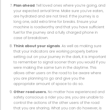
Plan ahead
.
Tell loved ones where you’re going, and
your expected arrival time. Make sure you’ve eaten,
are hydrated and are not tired. If the journey is a
long one, add extra time for breaks. Ensure your
machine is roadworthy and that you have sufficient
fuel for the journey and a fully charged phone in
case of breakdown.
Think about your signals
. As well as making sure
that your indicators are working properly before
setting out on your journey in the dark, it is important
to remember to signal sooner than you would if you
were making the same turn in the daytime. This
allows other users on the road to be aware where
you are planning to go and give you the
appropriate amount of space to do so.
Other road users.
No matter how experienced and
safety conscious a rider you are, you are unable to
control the actions of the other users of the road
that you are sharing. What you can do however, is