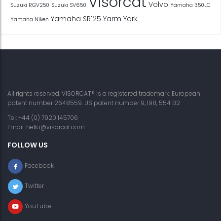
Visorcat
Volvo
Suzuki RGV250
Suzuki SV650
Yamaha 350LC
Yamaha SR125
Yarm
York
Yamaha Niken
All rights reserved. VISORCAT® is a registered trademark. European
patent number 2648559. US patent number 9, 198, 554 B2
Tel: +44 (0) 7920 145706
Email:
hello@visorcat.com
FOLLOW US
Facebook
Twitter
YouTube