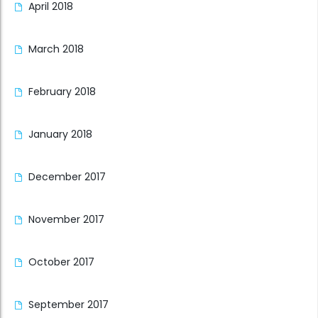
April 2018
March 2018
February 2018
January 2018
December 2017
November 2017
October 2017
September 2017