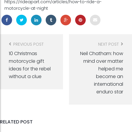
https://rideapart.com/articles/how-to-ride-a-
motorcycle-at-night
Post
navigation
PREVIOUS POST
NEXT POST
10 Christmas
Neil Chatham: how
motorcycle gift
mind over matter
ideas for the rebel
helped me
without a clue
become an
international
enduro star
RELATED POST