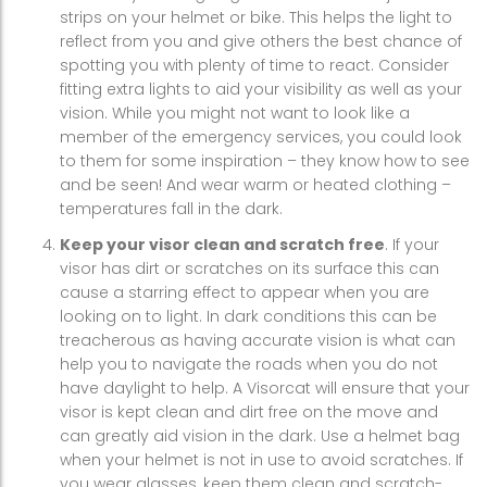
strips on your helmet or bike. This helps the light to
reflect from you and give others the best chance of
spotting you with plenty of time to react. Consider
fitting extra lights to aid your visibility as well as your
vision. While you might not want to look like a
member of the emergency services, you could look
to them for some inspiration – they know how to see
and be seen! And wear warm or heated clothing –
temperatures fall in the dark.
Keep your visor clean and scratch free
. If your
visor has dirt or scratches on its surface this can
cause a starring effect to appear when you are
looking on to light. In dark conditions this can be
treacherous as having accurate vision is what can
help you to navigate the roads when you do not
have daylight to help. A Visorcat will ensure that your
visor is kept clean and dirt free on the move and
can greatly aid vision in the dark. Use a helmet bag
when your helmet is not in use to avoid scratches. If
you wear glasses, keep them clean and scratch-