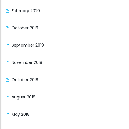
February 2020
October 2019
September 2019
November 2018
October 2018
August 2018
May 2018