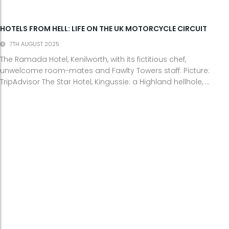
HOTELS FROM HELL: LIFE ON THE UK MOTORCYCLE CIRCUIT
7TH AUGUST 2025
The Ramada Hotel, Kenilworth, with its fictitious chef,
unwelcome room-mates and Fawlty Towers staff. Picture:
TripAdvisor The Star Hotel, Kingussie: a Highland hellhole, ...