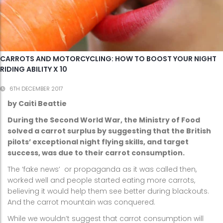
CARROTS AND MOTORCYCLING: HOW TO BOOST YOUR NIGHT
RIDING ABILITY X 10
6TH DECEMBER 2017
by Caiti Beattie
During the Second World War, the Ministry of Food
solved a carrot surplus by suggesting that the British
pilots’ exceptional night flying skills, and target
success, was due to their carrot consumption.
The ‘fake news’ or propaganda as it was called then,
worked well and people started eating more carrots,
believing it would help them see better during blackouts.
And the carrot mountain was conquered.
While we wouldn’t suggest that carrot consumption will