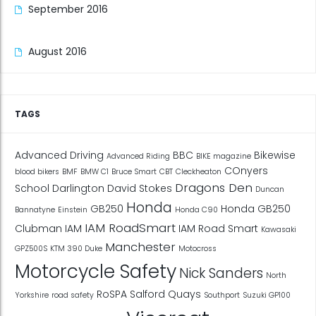
September 2016
August 2016
TAGS
Advanced Driving
BBC
Bikewise
Advanced Riding
BIKE magazine
COnyers
blood bikers
BMF
BMW C1
Bruce Smart
CBT
Cleckheaton
Dragons Den
School
Darlington
David Stokes
Duncan
Honda
GB250
Honda GB250
Bannatyne
Einstein
Honda C90
IAM RoadSmart
Clubman
IAM
IAM Road Smart
Kawasaki
Manchester
GPZ500S
KTM 390 Duke
Motocross
Motorcycle Safety
Nick Sanders
North
RoSPA
Salford Quays
Yorkshire
road safety
Southport
Suzuki GP100