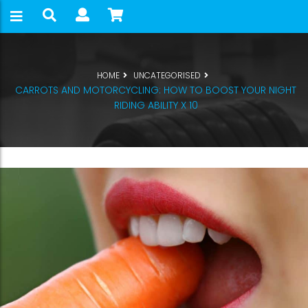
HOME
UNCATEGORISED
CARROTS AND MOTORCYCLING: HOW TO BOOST YOUR NIGHT
RIDING ABILITY X 10