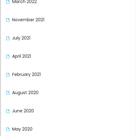
March 2022
November 2021
July 2021
April 2021
February 2021
August 2020
June 2020
May 2020