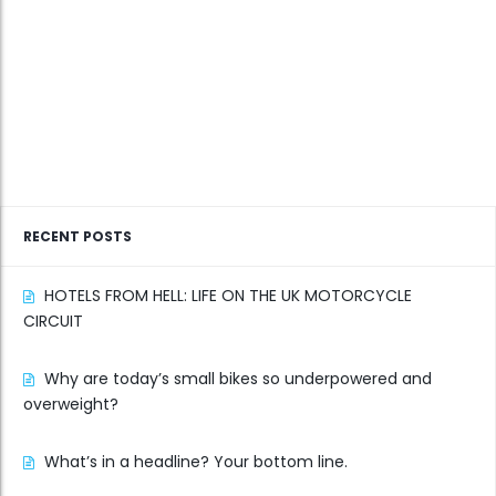
RECENT POSTS
HOTELS FROM HELL: LIFE ON THE UK MOTORCYCLE
CIRCUIT
Why are today’s small bikes so underpowered and
overweight?
What’s in a headline? Your bottom line.