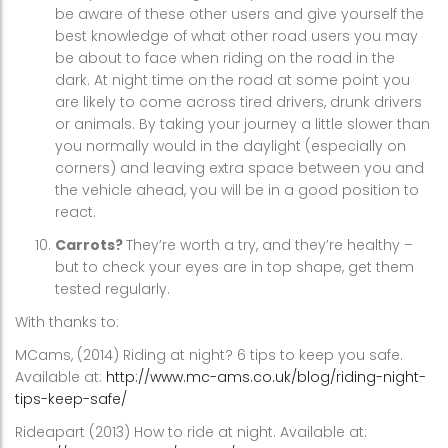
be aware of these other users and give yourself the
best knowledge of what other road users you may
be about to face when riding on the road in the
dark. At night time on the road at some point you
are likely to come across tired drivers, drunk drivers
or animals. By taking your journey a little slower than
you normally would in the daylight (especially on
corners) and leaving extra space between you and
the vehicle ahead, you will be in a good position to
react.
Carrots?
They’re worth a try, and they’re healthy –
but to check your eyes are in top shape, get them
tested regularly.
With thanks to:
MCams, (2014) Riding at night? 6 tips to keep you safe.
Available at:
http://www.mc-ams.co.uk/blog/riding-night-
tips-keep-safe/
Rideapart (2013) How to ride at night. Available at: