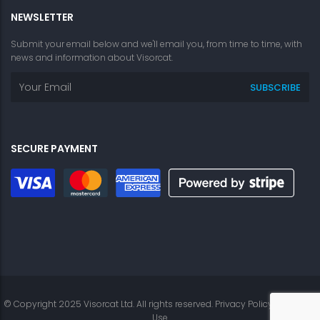
NEWSLETTER
Submit your email below and we'll email you, from time to time, with
news and information about Visorcat.
SECURE PAYMENT
© Copyright 2025 Visorcat Ltd. All rights reserved.
Privacy Policy
|
Terms of
Use