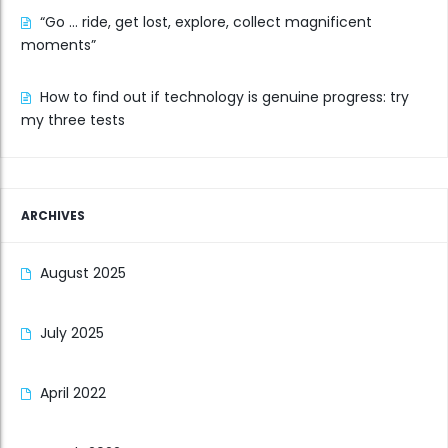
“Go … ride, get lost, explore, collect magnificent
moments”
How to find out if technology is genuine progress: try
my three tests
ARCHIVES
August 2025
July 2025
April 2022