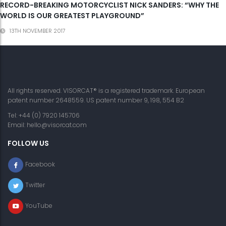
RECORD-BREAKING MOTORCYCLIST NICK SANDERS: “WHY THE
WORLD IS OUR GREATEST PLAYGROUND”
13TH NOVEMBER 2017
All rights reserved. VISORCAT® is a registered trademark. European
patent number 2648559. US patent number 9, 198, 554 B2
Tel: +44 (0) 7920 145706
Email:
hello@visorcat.com
FOLLOW US
Facebook
Twitter
YouTube