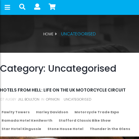
UNCATEGORISED
HOME
Category:
Uncategorised
HOTELS FROM HELL: LIFE ON THE UK MOTORCYCLE CIRCUIT
07
AUG
BY
JILL BOULTON
IN
OPINION
UNCATEGORISED
Fawlty Towers
Harley Davidson
Motorcycle Trade Expo
Ramada Hotel Kenilworth
Stafford Classic Bike Show
Star Hotel Kingussie
Stone House Hotel
Thunder in the Glens