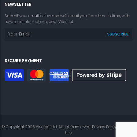
NEWSLETTER
Submit your email below and we'll email you, from time to time, with
news and information about Visorcat.
SECURE PAYMENT
© Copyright 2025 Visorcat Ltd. All rights reserved.
Privacy Policy
|
Terms of
Use