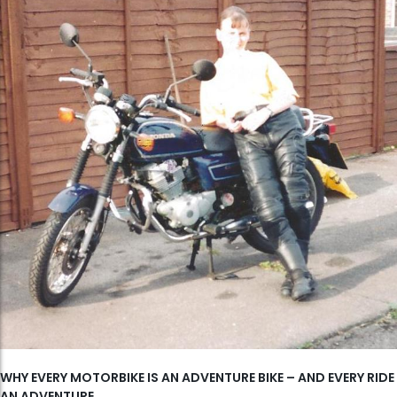
WHY EVERY MOTORBIKE IS AN ADVENTURE BIKE – AND EVERY RIDE
AN ADVENTURE