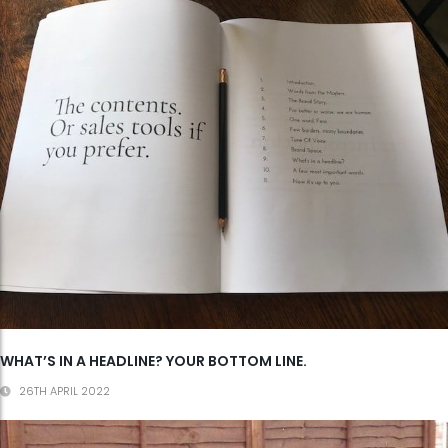
WHAT’S IN A HEADLINE? YOUR BOTTOM LINE.
26TH APRIL 2022