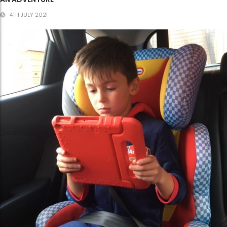
4TH JULY 2021