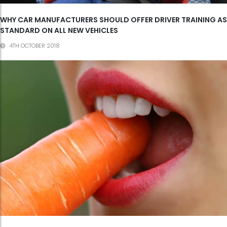
WHY CAR MANUFACTURERS SHOULD OFFER DRIVER TRAINING AS
STANDARD ON ALL NEW VEHICLES
4TH OCTOBER 2018