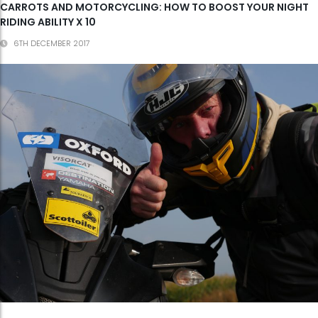
CARROTS AND MOTORCYCLING: HOW TO BOOST YOUR NIGHT
RIDING ABILITY X 10
6TH DECEMBER 2017