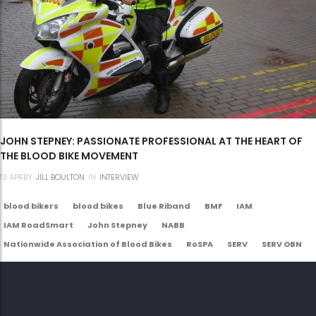
JOHN STEPNEY: PASSIONATE PROFESSIONAL AT THE HEART OF
THE BLOOD BIKE MOVEMENT
13
APR
BY
JILL BOULTON
IN
INTERVIEW
blood bikers
blood bikes
Blue Riband
BMF
IAM
IAM RoadSmart
John Stepney
NABB
Nationwide Association of Blood Bikes
RoSPA
SERV
SERV OBN