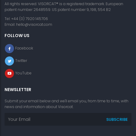
All rights reserved. VISORCAT® is a registered trademark. European
patent number 2648559. US patent number 9, 198, 554 B2
Tel: +44 (0) 7920 145706
Email:
hello@visorcat.com
FOLLOW US
Facebook
Twitter
YouTube
NEWSLETTER
Submit your email below and we'll email you, from time to time, with
news and information about Visorcat.