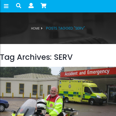
POSTS TAGGED "SERV"
HOME
Tag Archives: SERV