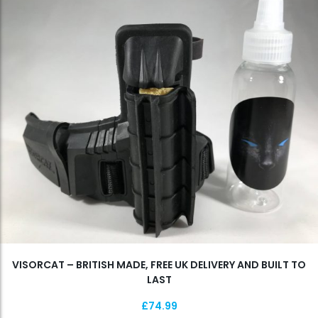
VISORCAT – BRITISH MADE, FREE UK DELIVERY AND BUILT TO
LAST
£
74.99