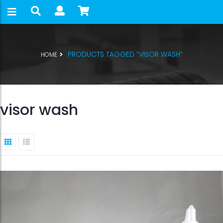
PRODUCTS TAGGED “VISOR WASH”
HOME
visor wash