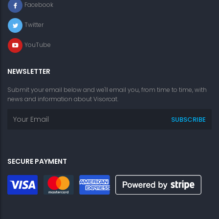
Facebook
Twitter
YouTube
NEWSLETTER
Submit your email below and we'll email you, from time to time, with
news and information about Visorcat.
SECURE PAYMENT