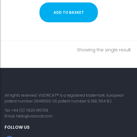
ADD TO BASKET
Showing the single result
All rights reserved. VISORCAT® is a registered trademark. European
patent number 2648559. US patent number 9, 198, 554 B2
Tel: +44 (0) 7920 145706
Email:
hello@visorcat.com
FOLLOW US