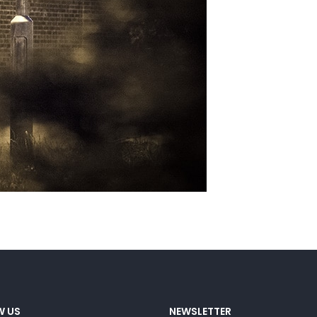
W US
NEWSLETTER