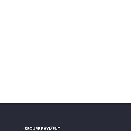
SECURE PAYMENT