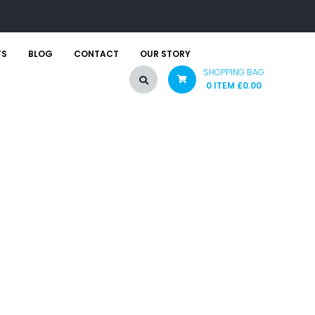
TS
BLOG
CONTACT
OUR STORY
SHOPPING BAG
0 ITEM
£
0.00