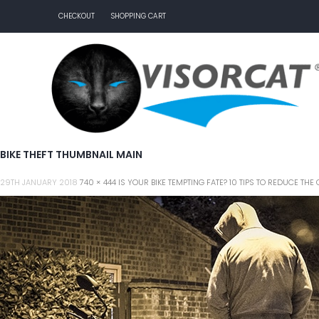
CHECKOUT
SHOPPING CART
BIKE THEFT THUMBNAIL MAIN
29TH JANUARY 2018
740 × 444
IS YOUR BIKE TEMPTING FATE? 10 TIPS TO REDUCE T