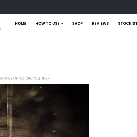
HOME
HOW TO USE
SHOP
REVIEWS
STOCKIS
HE CHANCE OF MOTORCYCLE THEFT