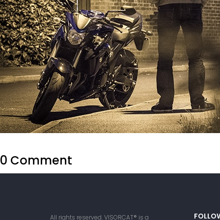
0 Comment
FOLLO
All rights reserved. VISORCAT® is a