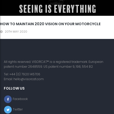
HOW TO MAINTAIN 2020 VISION ON YOUR MOTORCYCLE
20TH MAY 2020
All rights reserved. VISORCAT® is a registered trademark. European
patent number 2648559. US patent number 9, 198, 554 B2
Tel: +44 (0) 7920 145706
Email:
hello@visorcat.com
FOLLOW US
Facebook
Twitter