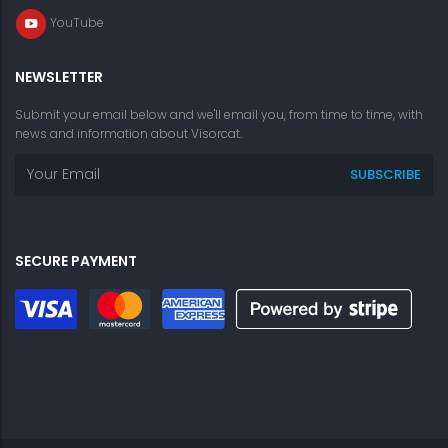
YouTube
NEWSLETTER
Submit your email below and we'll email you, from time to time, with
news and information about Visorcat.
SECURE PAYMENT