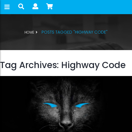
POSTS TAGGED "HIGHWAY CODE"
HOME
Tag Archives: Highway Code