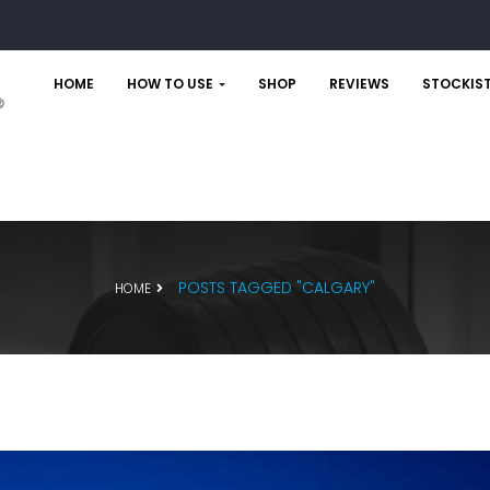
HOME
HOW TO USE
SHOP
REVIEWS
STOCKIS
POSTS TAGGED "CALGARY"
HOME