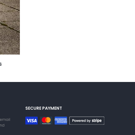
S
SECURE PAYMENT
 email
and