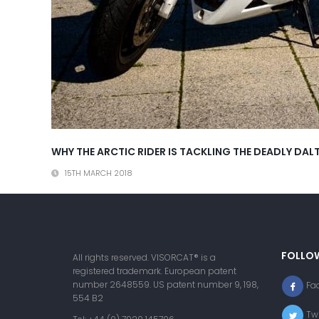
WHY THE ARCTIC RIDER IS TACKLING THE DEADLY D
15TH MARCH 2018
FOLLO
All rights reserved. VISORCAT® is a
registered trademark. European patent
number 2648559. US patent number 9, 198,
Fa
554 B2
Twi