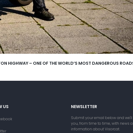
ALTON HIGHWAY – ONE OF THE WORLD’S MOST DANGEROUS ROAD
W US
NEWSLETTER
Submit your email below and we'll
cebook
you, from time to time, with news 
information about Visorcat.
tter