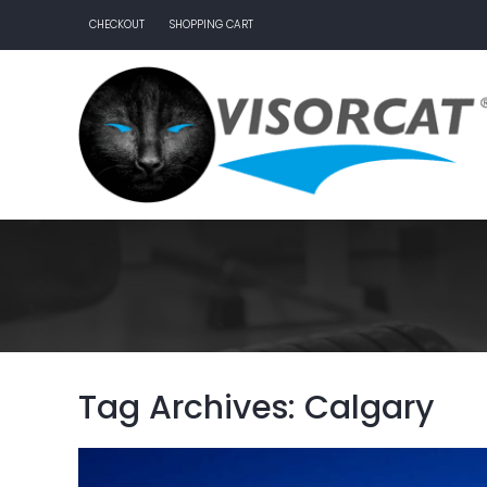
CHECKOUT
SHOPPING CART
Tag Archives: Calgary