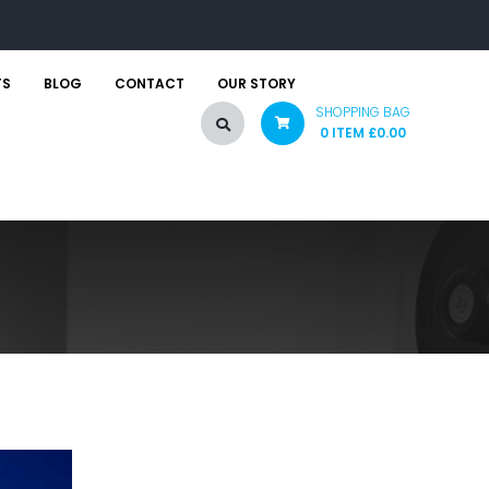
TS
BLOG
CONTACT
OUR STORY
SHOPPING BAG
0 ITEM
£
0.00